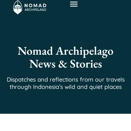
Nomad Archipelago
News & Stories
Dispatches and reflections from our travels
through Indonesia’s wild and quiet places