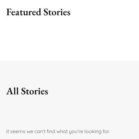
Featured Stories
All Stories
It seems we can’t find what you’re looking for.