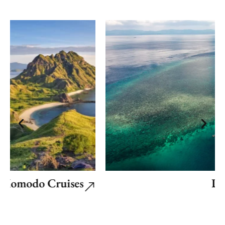
Komodo Cruises