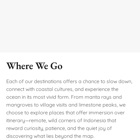
Where We Go
Each of our destinations offers a chance to slow down,
connect with coastal cultures, and experience the
ocean in its most vivid form. From manta rays and
mangroves to village visits and limestone peaks, we
choose to explore places that offer immersion over
itinerary—remote, wild corners of Indonesia that
reward curiosity, patience, and the quiet joy of
discovering what lies beyond the map.