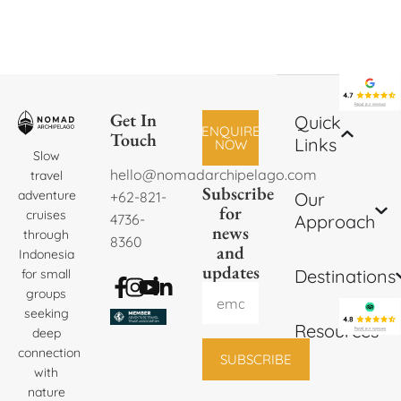
Get In
Quick
ENQUIRE
Touch
Links
NOW
Slow
hello@nomadarchipelago.com
travel
Subscribe
adventure
+62-821-
Our
for
cruises
4736-
Approach
news
through
8360
and
Indonesia
updates
Destinations
for small
groups
seeking
Resources
deep
connection
SUBSCRIBE
with
nature