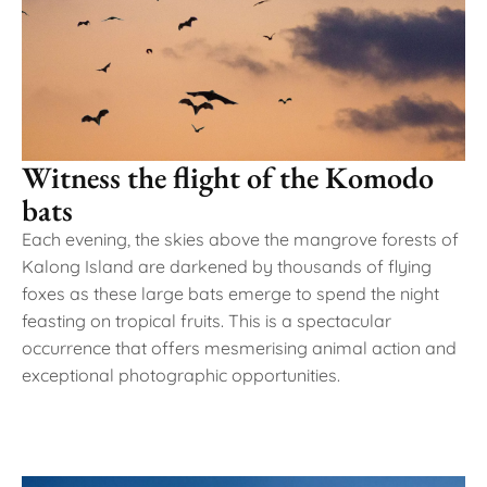
Witness the flight of the Komodo
bats
Each evening, the skies above the mangrove forests of
Kalong Island are darkened by thousands of flying
foxes as these large bats emerge to spend the night
feasting on tropical fruits. This is a spectacular
occurrence that offers mesmerising animal action and
exceptional photographic opportunities.