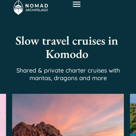
Slow travel cruises in
Komodo
Shared & private charter cruises with
mantas, dragons and more