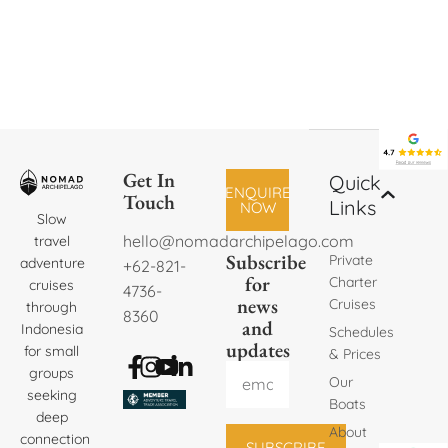
Get In
Quick
ENQUIRE
Touch
Links
NOW
Slow
hello@nomadarchipelago.com
travel
Subscribe
Private
adventure
+62-821-
for
Charter
cruises
4736-
news
Cruises
through
8360
and
Indonesia
Schedules
updates
for small
& Prices
groups
Our
seeking
Boats
deep
About
connection
SUBSCRIBE