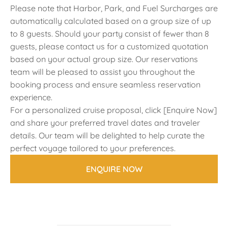
Please note that Harbor, Park, and Fuel Surcharges are
automatically calculated based on a group size of up
to 8 guests. Should your party consist of fewer than 8
guests, please contact us for a customized quotation
based on your actual group size. Our reservations
team will be pleased to assist you throughout the
booking process and ensure seamless reservation
experience.
For a personalized cruise proposal, click [Enquire Now]
and share your preferred travel dates and traveler
details. Our team will be delighted to help curate the
perfect voyage tailored to your preferences.
ENQUIRE NOW