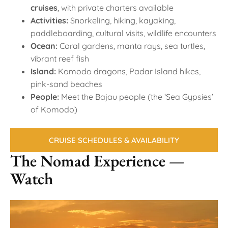
cruises
, with private charters available
Activities:
Snorkeling, hiking, kayaking,
paddleboarding, cultural visits, wildlife encounters
Ocean:
Coral gardens, manta rays, sea turtles,
vibrant reef fish
Island:
Komodo dragons, Padar Island hikes,
pink-sand beaches
People:
Meet the Bajau people (the ‘Sea Gypsies’
of Komodo)
CRUISE SCHEDULES & AVAILABILITY
The Nomad Experience —
Watch