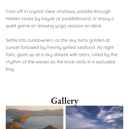
Cool off in crystal-clear shallows, paddle through
hidden coves by kayak or paddleboard, or enjoy a
quiet game or relaxing yoga session on deck.
Settle into sundowners as the sky turns golden at
sunset followed by freshly grilled seafood. As night
falls, gaze up at a sky ablaze with stars, lulled by the
rhythm of the waves as the boat rests in a secluded
bay.
Gallery