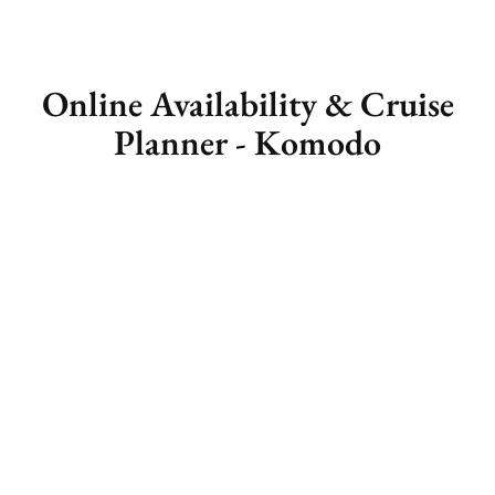
Online Availability & Cruise
Planner - Komodo