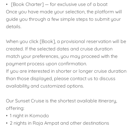
• [Book Charter] — for exclusive use of a boat
Once you have made your selection, the platform will
guide you through a few simple steps to submit your
details.
When you click [Book], a provisional reservation will be
created. If the selected dates and cruise duration
match your preferences, you may proceed with the
payment process upon confirmation.
If you are interested in shorter or longer cruise duration
than those displayed, please contact us to discuss
availability and customized options.
Our Sunset Cruise is the shortest available itinerary,
offering:
• 1 night in Komodo
• 2 nights in Raja Ampat and other destinations