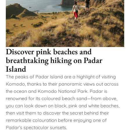
Discover pink beaches and
breathtaking hiking on Padar
Island
The peaks of Padar Island are a highlight of visiting
Komodo, thanks to their panoramic views out across
the ocean and Komodo National Park. Padar is
renowned for its coloured beach sand—from above,
you can look down on black, pink and white beaches,
then visit them to discover the secret behind their
remarkable colouration before enjoying one of
Padar’s spectacular sunsets.