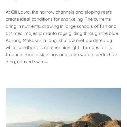
At Gili Lawa, the narrow channels and sloping reefs
create ideal conditions for snorkeling. The currents
bring in nutrients, drawing in large schools of fish and,
at times, majestic manta rays gliding through the blue.
Karang Makasar, a long, shallow reef bordered by
white sandbars, is another highlight—famous for its
frequent manta sightings and calm waters perfect for
long, relaxed swims.