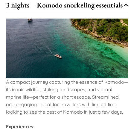
3 nights – Komodo snorkeling essentials
A compact journey capturing the essence of Komodo—
its iconic wildlife, striking landscapes, and vibrant
marine life—perfect for a short escape. Streamlined
and engaging—ideal for travellers with limited time
looking to see the best of Komodo in just a few days.
Experiences: