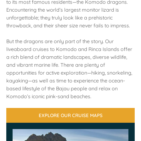
to its most famous residents—the Komodo dragons.
Encountering the world’s largest monitor lizard is
unforgettable; they truly look like a prehistoric
throwback, and their sheer size never fails to impress.
But the dragons are only part of the story. Our
liveaboard cruises to Komodo and Rinca Islands offer
a rich blend of dramatic landscapes, diverse wildlife,
and vibrant marine life. There are plenty of
opportunities for active exploration—hiking, snorkeling,
kayaking—as well as time to experience the ocean-
based lifestyle of the Bajau people and relax on
Komodo’s iconic pink-sand beaches.
EXPLORE OUR CRUISE MAPS