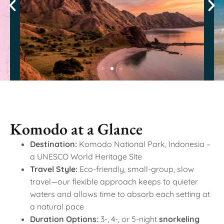
Komodo at a Glance
Destination:
Komodo National Park, Indonesia –
a UNESCO World Heritage Site
Travel Style:
Eco-friendly, small-group, slow
travel—our flexible approach keeps to quieter
waters and allows time to absorb each setting at
a natural pace
Duration Options:
3-, 4-, or 5-night
snorkeling