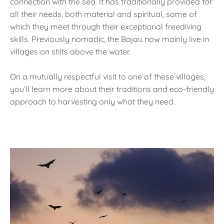
connection with the sea. It has traditionally provided for
all their needs, both material and spiritual, some of
which they meet through their exceptional freediving
skills. Previously nomadic, the Bajau now mainly live in
villages on stilts above the water.
On a mutually respectful visit to one of these villages,
you’ll learn more about their traditions and eco-friendly
approach to harvesting only what they need.