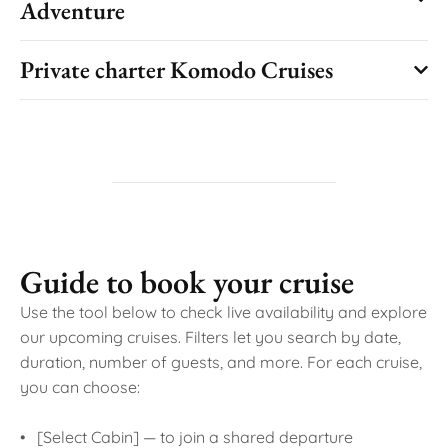
Adventure
Private charter Komodo Cruises
Guide to book your cruise
Use the tool below to check live availability and explore
our upcoming cruises. Filters let you search by date,
duration, number of guests, and more. For each cruise,
you can choose:
• [Select Cabin] — to join a shared departure