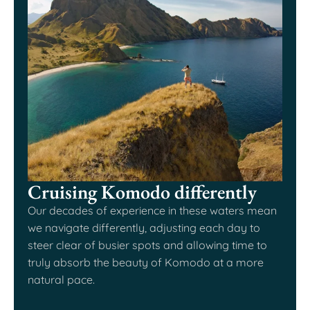
Cruising Komodo differently
Our decades of experience in these waters mean
we navigate differently, adjusting each day to
steer clear of busier spots and allowing time to
truly absorb the beauty of Komodo at a more
natural pace.