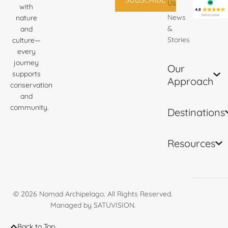
Us
with
News
nature
&
and
Stories
culture—
every
journey
Our
supports
Approach
conservation
and
community.
Destinations
Resources
© 2026
Nomad Archipelago
. All Rights Reserved.
Managed by
SATUVISION
.
Back to Top