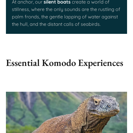
At anchor, our
silent boats
create a world of
stillness, where the only sounds are the rustling of
palm fronds, the gentle lapping of water against
the hull, and the distant calls of seabirds.
Essential Komodo Experiences