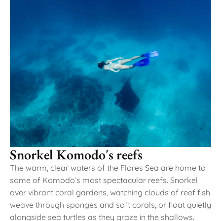
Snorkel Komodo's reefs
The warm, clear waters of the Flores Sea are home to
some of Komodo’s most spectacular reefs. Snorkel
over vibrant coral gardens, watching clouds of reef fish
weave through sponges and soft corals, or float quietly
alongside sea turtles as they graze in the shallows.