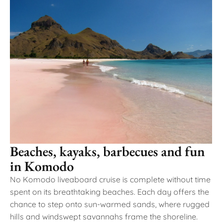
Beaches, kayaks, barbecues and fun
in Komodo
No Komodo liveaboard cruise is complete without time
spent on its breathtaking beaches. Each day offers the
chance to step onto sun-warmed sands, where rugged
hills and windswept savannahs frame the shoreline.