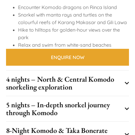
Encounter Komodo dragons on Rinca Island
Snorkel with manta rays and turtles on the
colourful reefs of Karang Makasar and Gili Lawa
Hike to hilltops for golden-hour views over the
park
Relax and swim from white-sand beaches
ENQUIRE NOW
4 nights – North & Central Komodo
snorkeling exploration
5 nights – In-depth snorkel journey
through Komodo
8-Night Komodo & Taka Bonerate