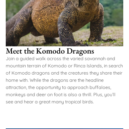
Meet the Komodo Dragons
Join a guided walk across the varied savannah and
mountain terrain of Komodo or Rinca Islands, in search
of Komodo dragons and the creatures they share their
home with. While the dragons are the headline
attraction, the opportunity to approach buffaloes,
monkeys and deer on foot is also a thrill. Plus, you’ll
see and hear a great many tropical birds.