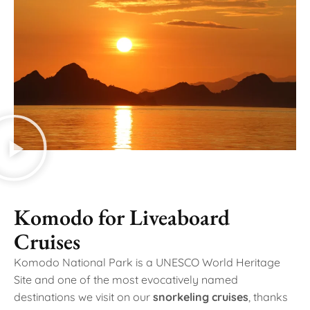
Komodo for Liveaboard
Cruises
Komodo National Park is a UNESCO World Heritage
Site and one of the most evocatively named
destinations we visit on our
snorkeling cruises
, thanks