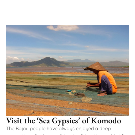
Visit the ‘Sea Gypsies’ of Komodo
The Bajau people have always enjoyed a deep