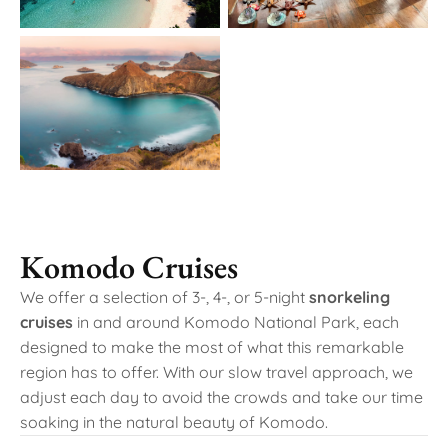
Komodo Cruises
We offer a selection of 3-, 4-, or 5-night
snorkeling
cruises
in and around Komodo National Park, each
designed to make the most of what this remarkable
region has to offer. With our slow travel approach, we
adjust each day to avoid the crowds and take our time
soaking in the natural beauty of Komodo.