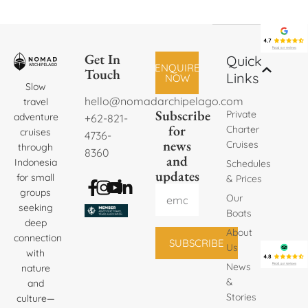
Get In
Quick
ENQUIRE
Touch
Links
NOW
Slow
hello@nomadarchipelago.com
travel
Subscribe
Private
adventure
+62-821-
for
Charter
cruises
4736-
news
Cruises
through
8360
and
Indonesia
Schedules
updates
for small
& Prices
groups
Our
seeking
Boats
deep
About
connection
SUBSCRIBE
Us
with
News
nature
&
and
Stories
culture—