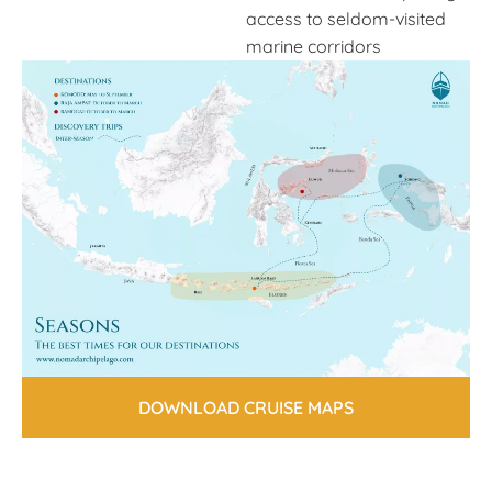
access to seldom-visited
marine corridors
DOWNLOAD CRUISE MAPS