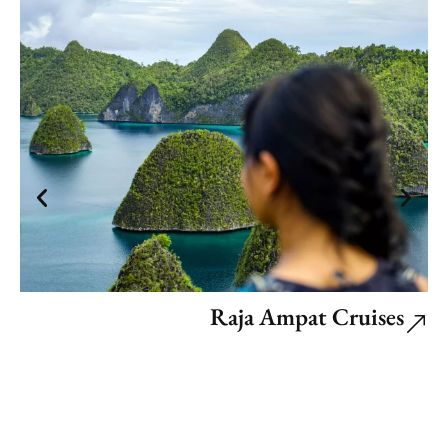
Raja Ampat Cruises