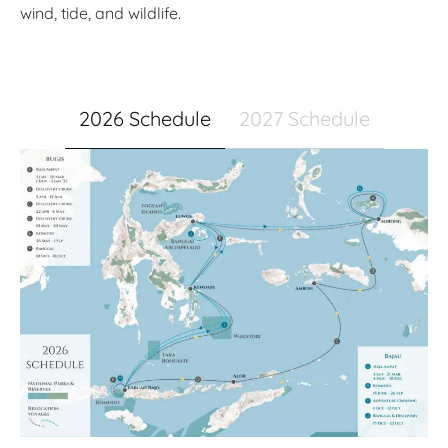
wind, tide, and wildlife.
2026 Schedule
2027 Schedule