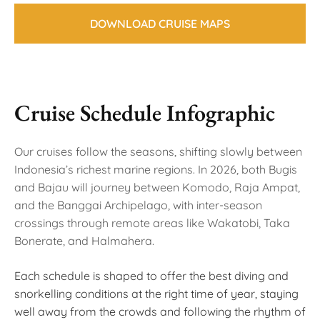
DOWNLOAD CRUISE MAPS
Cruise Schedule Infographic
Our cruises follow the seasons, shifting slowly between
Indonesia’s richest marine regions. In 2026, both Bugis
and Bajau will journey between Komodo, Raja Ampat,
and the Banggai Archipelago, with inter-season
crossings through remote areas like Wakatobi, Taka
Bonerate, and Halmahera.
Each schedule is shaped to offer the best diving and
snorkelling conditions at the right time of year, staying
well away from the crowds and following the rhythm of