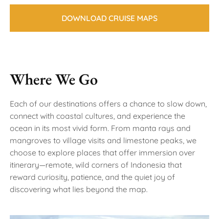
DOWNLOAD CRUISE MAPS
Where We Go
Each of our destinations offers a chance to slow down,
connect with coastal cultures, and experience the
ocean in its most vivid form. From manta rays and
mangroves to village visits and limestone peaks, we
choose to explore places that offer immersion over
itinerary—remote, wild corners of Indonesia that
reward curiosity, patience, and the quiet joy of
discovering what lies beyond the map.