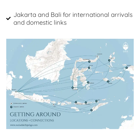
Jakarta and Bali for international arrivals
and domestic links