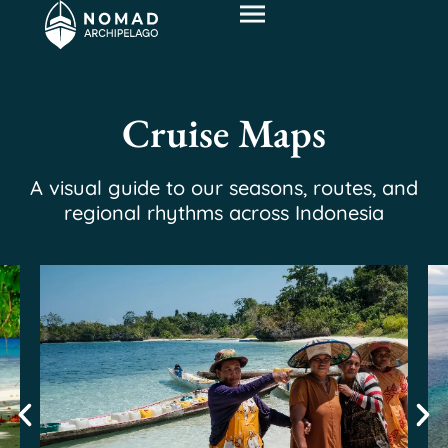
Cruise Maps
A visual guide to our seasons, routes, and
regional rhythms across Indonesia