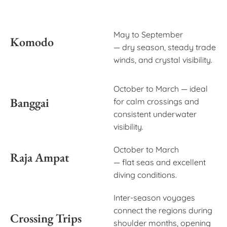
May to September
Komodo
— dry season, steady trade
winds, and crystal visibility.
October to March — ideal
Banggai
for calm crossings and
consistent underwater
visibility.
October to March
Raja Ampat
— flat seas and excellent
diving conditions.
Inter-season voyages
connect the regions during
Crossing Trips
shoulder months, opening