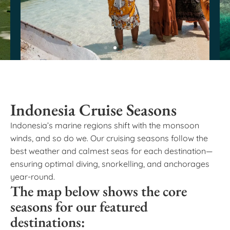
Indonesia Cruise Seasons
Indonesia’s marine regions shift with the monsoon
winds, and so do we. Our cruising seasons follow the
best weather and calmest seas for each destination—
ensuring optimal diving, snorkelling, and anchorages
year-round.
The map below shows the core
seasons for our featured
destinations: