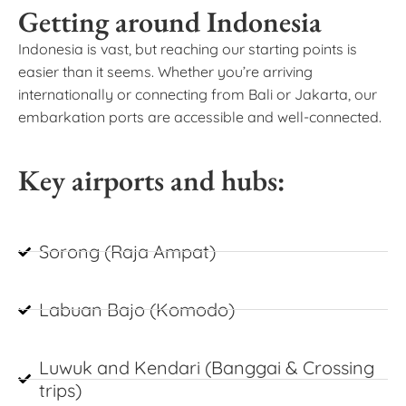
Getting around Indonesia
Indonesia is vast, but reaching our starting points is
easier than it seems. Whether you’re arriving
internationally or connecting from Bali or Jakarta, our
embarkation ports are accessible and well-connected.
Key airports and hubs:
Sorong (Raja Ampat)
Labuan Bajo (Komodo)
Luwuk and Kendari (Banggai & Crossing
trips)