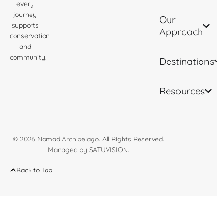
every
journey
Our
supports
Approach
conservation
and
community.
Destinations
Resources
© 2026
Nomad Archipelago
. All Rights Reserved.
Managed by
SATUVISION
.
Back to Top