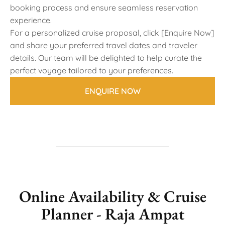
booking process and ensure seamless reservation
experience.
For a personalized cruise proposal, click [Enquire Now]
and share your preferred travel dates and traveler
details. Our team will be delighted to help curate the
perfect voyage tailored to your preferences.
ENQUIRE NOW
Online Availability & Cruise
Planner - Raja Ampat