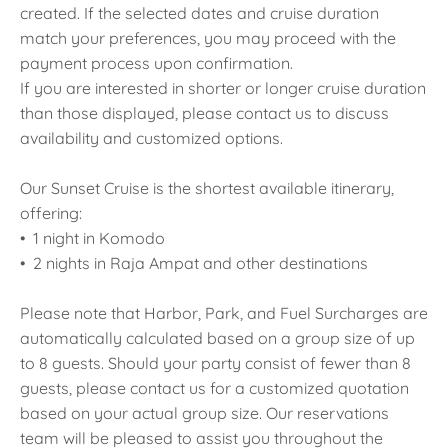
created. If the selected dates and cruise duration
match your preferences, you may proceed with the
payment process upon confirmation.
If you are interested in shorter or longer cruise duration
than those displayed, please contact us to discuss
availability and customized options.
Our Sunset Cruise is the shortest available itinerary,
offering:
• 1 night in Komodo
• 2 nights in Raja Ampat and other destinations
Please note that Harbor, Park, and Fuel Surcharges are
automatically calculated based on a group size of up
to 8 guests. Should your party consist of fewer than 8
guests, please contact us for a customized quotation
based on your actual group size. Our reservations
team will be pleased to assist you throughout the