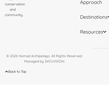
Approach
conservation
and
community.
Destinations
Resources
© 2026
Nomad Archipelago
. All Rights Reserved.
Managed by
SATUVISION
.
Back to Top