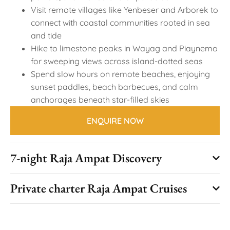
Visit remote villages like Yenbeser and Arborek to
connect with coastal communities rooted in sea
and tide
Hike to limestone peaks in Wayag and Piaynemo
for sweeping views across island-dotted seas
Spend slow hours on remote beaches, enjoying
sunset paddles, beach barbecues, and calm
anchorages beneath star-filled skies
ENQUIRE NOW
7-night Raja Ampat Discovery
Private charter Raja Ampat Cruises