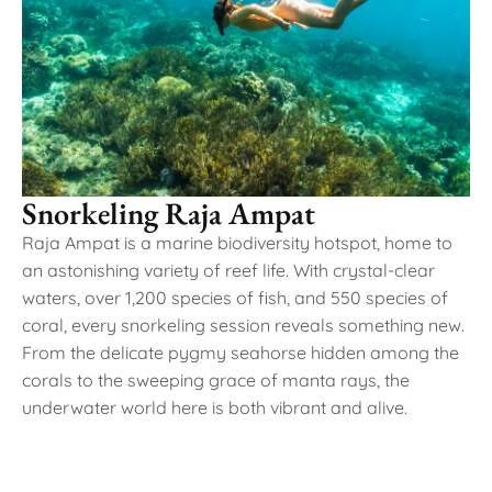
Snorkeling Raja Ampat
Raja Ampat is a marine biodiversity hotspot, home to
an astonishing variety of reef life. With crystal-clear
waters, over 1,200 species of fish, and 550 species of
coral, every snorkeling session reveals something new.
From the delicate pygmy seahorse hidden among the
corals to the sweeping grace of manta rays, the
underwater world here is both vibrant and alive.