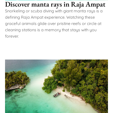
Discover manta rays in Raja Ampat
Snorkeling or scuba diving with giant manta rays is a
defining Raja Ampat experience. Watching these
graceful animals glide over pristine reefs or circle at
cleaning stations is a memory that stays with you
forever.