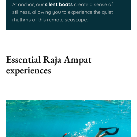
At anchor, our
silent boats
create a sense of
stillness, allowing you to experience the quiet
rhythms of this remote seascape.
Essential Raja Ampat
experiences