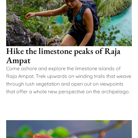
Hike the limestone peaks of Raja
Ampat
Come ashore and explore the limestone islands of
Raja Ampat. Trek upwards on winding trails that weave
through lush vegetation and open out on viewpoints
that offer a whole new perspective on the archipelago.