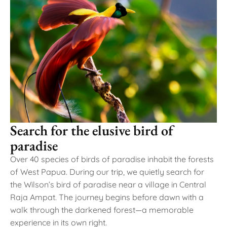
Search for the elusive bird of
paradise
Over 40 species of birds of paradise inhabit the forests
of West Papua. During our trip, we quietly search for
the Wilson’s bird of paradise near a village in Central
Raja Ampat. The journey begins before dawn with a
walk through the darkened forest—a memorable
experience in its own right.