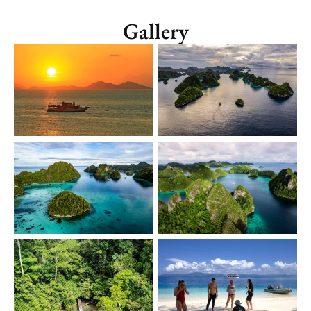
Gallery