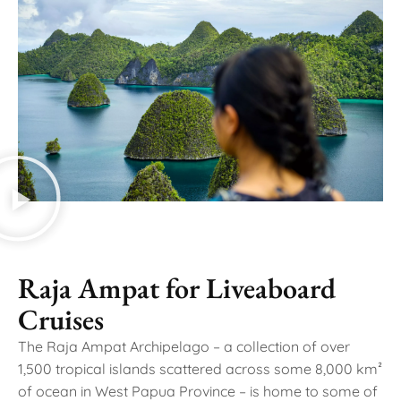
Raja Ampat for Liveaboard
Cruises
The Raja Ampat Archipelago – a collection of over
1,500 tropical islands scattered across some 8,000 km²
of ocean in West Papua Province – is home to some of