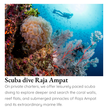
Scuba dive Raja Ampat
On private charters, we offer leisurely paced scuba
diving to explore deeper and search the coral walls,
reef flats, and submerged pinnacles of Raja Ampat
and its extraordinary marine life.