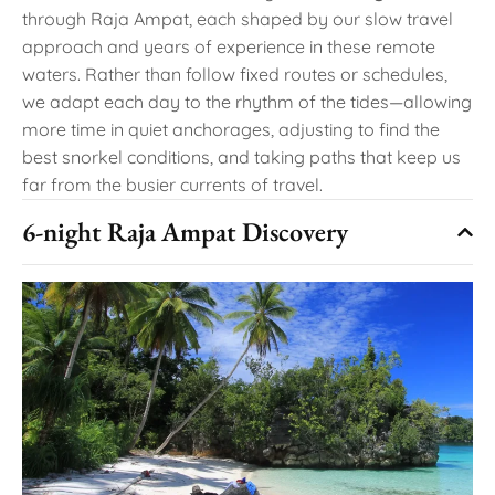
through Raja Ampat, each shaped by our slow travel
approach and years of experience in these remote
waters. Rather than follow fixed routes or schedules,
we adapt each day to the rhythm of the tides—allowing
more time in quiet anchorages, adjusting to find the
best snorkel conditions, and taking paths that keep us
far from the busier currents of travel.
6-night Raja Ampat Discovery