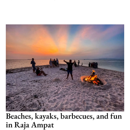
Beaches, kayaks, barbecues, and fun
in Raja Ampat