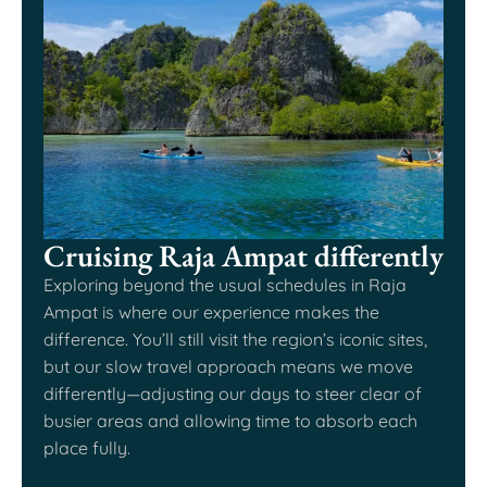
Cruising Raja Ampat differently
Exploring beyond the usual schedules in Raja
Ampat is where our experience makes the
difference. You’ll still visit the region’s iconic sites,
but our slow travel approach means we move
differently—adjusting our days to steer clear of
busier areas and allowing time to absorb each
place fully.