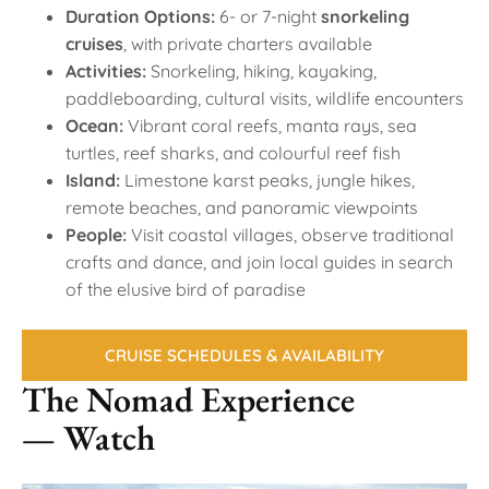
Duration Options:
6- or 7-night
snorkeling
cruises
, with private charters available
Activities:
Snorkeling, hiking, kayaking,
paddleboarding, cultural visits, wildlife encounters
Ocean:
Vibrant coral reefs, manta rays, sea
turtles, reef sharks, and colourful reef fish
Island:
Limestone karst peaks, jungle hikes,
remote beaches, and panoramic viewpoints
People:
Visit coastal villages, observe traditional
crafts and dance, and join local guides in search
of the elusive bird of paradise
CRUISE SCHEDULES & AVAILABILITY
The Nomad Experience
— Watch