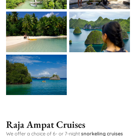
Raja Ampat Cruises
We offer a choice of 6- or 7-night
snorkeling cruises