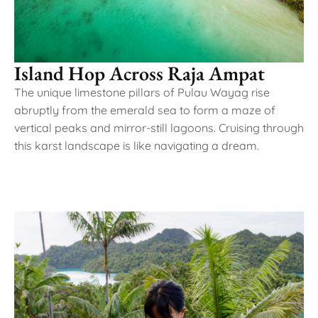
Island Hop Across Raja Ampat
The unique limestone pillars of Pulau Wayag rise
abruptly from the emerald sea to form a maze of
vertical peaks and mirror-still lagoons. Cruising through
this karst landscape is like navigating a dream.