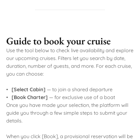
Guide to book your cruise
Use the tool below to check live availability and explore
our upcoming cruises. Filters let you search by date,
duration, number of guests, and more. For each cruise,
you can choose:
•
[Select Cabin]
— to join a shared departure
•
[Book Charter]
— for exclusive use of a boat
Once you have made your selection, the platform will
guide you through a few simple steps to submit your
details.
When you click [Book], a provisional reservation will be