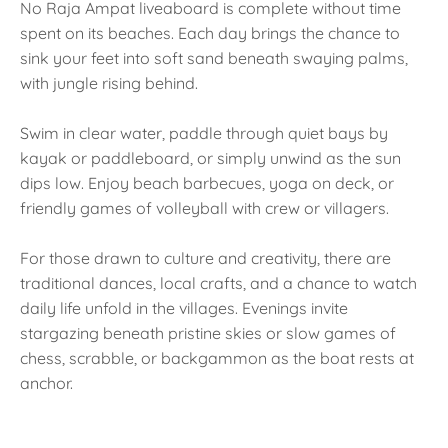
No Raja Ampat liveaboard is complete without time
spent on its beaches. Each day brings the chance to
sink your feet into soft sand beneath swaying palms,
with jungle rising behind.
Swim in clear water, paddle through quiet bays by
kayak or paddleboard, or simply unwind as the sun
dips low. Enjoy beach barbecues, yoga on deck, or
friendly games of volleyball with crew or villagers.
For those drawn to culture and creativity, there are
traditional dances, local crafts, and a chance to watch
daily life unfold in the villages. Evenings invite
stargazing beneath pristine skies or slow games of
chess, scrabble, or backgammon as the boat rests at
anchor.