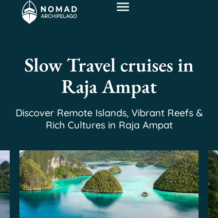
Slow Travel cruises in
Raja Ampat
Discover Remote Islands, Vibrant Reefs &
Rich Cultures in Raja Ampat