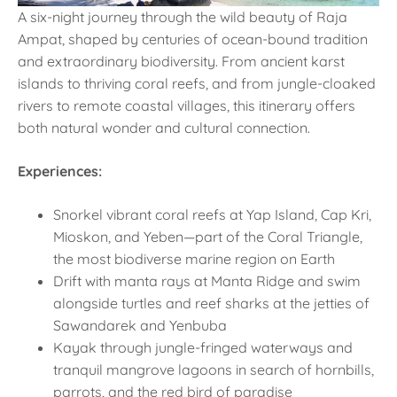
A six-night journey through the wild beauty of Raja
Ampat, shaped by centuries of ocean-bound tradition
and extraordinary biodiversity. From ancient karst
islands to thriving coral reefs, and from jungle-cloaked
rivers to remote coastal villages, this itinerary offers
both natural wonder and cultural connection.
Experiences:
Snorkel vibrant coral reefs at Yap Island, Cap Kri,
Mioskon, and Yeben—part of the Coral Triangle,
the most biodiverse marine region on Earth
Drift with manta rays at Manta Ridge and swim
alongside turtles and reef sharks at the jetties of
Sawandarek and Yenbuba
Kayak through jungle-fringed waterways and
tranquil mangrove lagoons in search of hornbills,
parrots, and the red bird of paradise