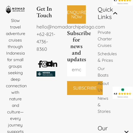
Get In
Quick
ENQUIRE
Touch
Links
NOW
Slow
hello@nomadarchipelago.com
travel
Subscribe
Private
adventure
+62-821-
for
Charter
cruises
4736-
news
Cruises
through
8360
and
Indonesia
Schedules
updates
for small
& Prices
groups
Our
seeking
Boats
deep
About
connection
SUBSCRIBE
Us
with
News
nature
&
and
Stories
culture—
every
journey
Our
supports