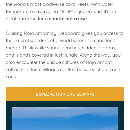
the world’s most biodiverse coral reefs. With water
temperatures averaging 28–30°C year-round, it’s an
ideal paradise for a
snorkeling cruise
.
Cruising Raja Ampat by liveaboard gives you access to
the natural wonders of a world where sea and land
merge. Think white sandy beaches, hidden lagoons,
and islands covered in lush jungle. Along the way, you’ll
also encounter the unique cultures of Raja Ampat,
calling in at local villages nestled between shoals and
cays.
EXPLORE OUR CRUISE MAPS