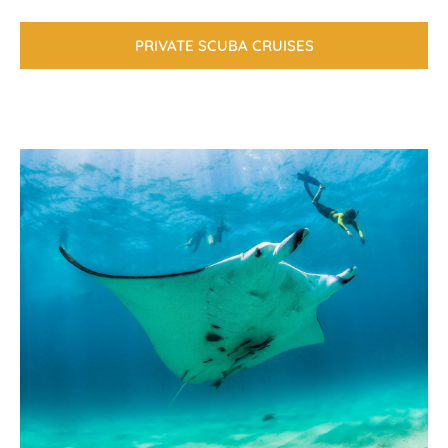
PRIVATE SCUBA CRUISES