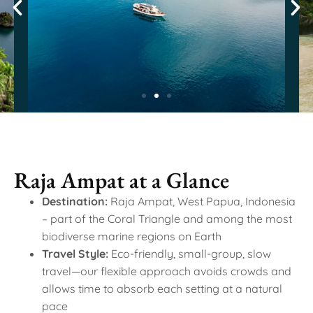
Raja Ampat at a Glance
Destination:
Raja Ampat, West Papua, Indonesia
– part of the Coral Triangle and among the most
biodiverse marine regions on Earth
Travel Style:
Eco-friendly, small-group, slow
travel—our flexible approach avoids crowds and
allows time to absorb each setting at a natural
pace